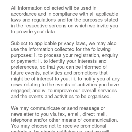
All information collected will be used in
accordance and in compliance with all applicable
laws and regulations and for the purposes stated
in the respective screens on which we invite you
to provide your data.
Subject to applicable privacy laws, we may also
use the information collected for the following
purposes: i. to process your registration, enquiry
or payment; ii. to identify your interests and
preferences, so that you can be informed of
future events, activities and promotions that
might be of interest to you; iii. to notify you of any
news relating to the events or activities you have
engaged; and iv. to improve our overall services
and the events and activities to be organised.
We may communicate or send message or
newsletter to you via fax, email, direct mail,
telephone and/or other means of communication.
You may choose not to receive promotional
materials, by simply notifying us, and we will