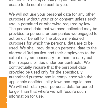
cease to do so at no cost to you.
We will not use your personal data for any other
purposes without your prior consent unless such
use is permitted or otherwise required by law.
The personal data that we have collected may be
provided to persons or companies we engaged to
act on our behalf for the above mentioned
purposes for which the personal data are to be
used. We shall provide such personal data to the
aforesaid 3rd parties and their employees to the
extent only as necessary for them to carry out
their responsibilities under our contracts. We
contractually require that the personal data
provided be used only for the specifically
authorized purpose and in compliance with the
applicable confidentiality laws and regulations.
Watch Replay
We will not retain your personal data for period
longer than that where we will require such
information for use.