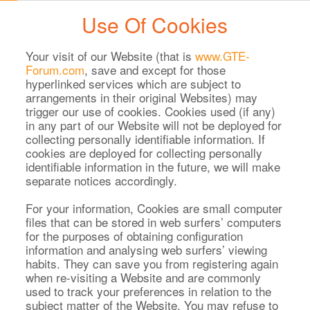
Use Of Cookies
Your visit of our Website (that is
www.GTE-
Forum.com
, save and except for those
hyperlinked services which are subject to
arrangements in their original Websites) may
trigger our use of cookies. Cookies used (if any)
in any part of our Website will not be deployed for
collecting personally identifiable information. If
cookies are deployed for collecting personally
identifiable information in the future, we will make
separate notices accordingly.
For your information, Cookies are small computer
files that can be stored in web surfers’ computers
for the purposes of obtaining configuration
information and analysing web surfers’ viewing
habits. They can save you from registering again
when re-visiting a Website and are commonly
used to track your preferences in relation to the
subject matter of the Website. You may refuse to