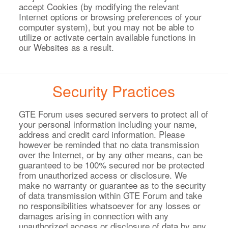
accept Cookies (by modifying the relevant
Internet options or browsing preferences of your
computer system), but you may not be able to
utilize or activate certain available functions in
our Websites as a result.
Security Practices
GTE Forum uses secured servers to protect all of
your personal information including your name,
address and credit card information. Please
however be reminded that no data transmission
over the Internet, or by any other means, can be
guaranteed to be 100% secured nor be protected
from unauthorized access or disclosure. We
make no warranty or guarantee as to the security
of data transmission within GTE Forum and take
no responsibilities whatsoever for any losses or
damages arising in connection with any
unauthorized access or disclosure of data by any