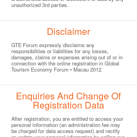
unauthorized 3rd parties.
Disclaimer
GTE Forum expressly disclaims any
responsibilities or liabilities for any losses,
damages, claims or expenses arising out of or in
connection with the online registration in Global
Tourism Economy Forum • Macau 2012.
Enquiries And Change Of
Registration Data
After registration, you are entitled to access your
personal information (an administration fee may
be charged for data access request) and rectify
or update your personal information by calling our