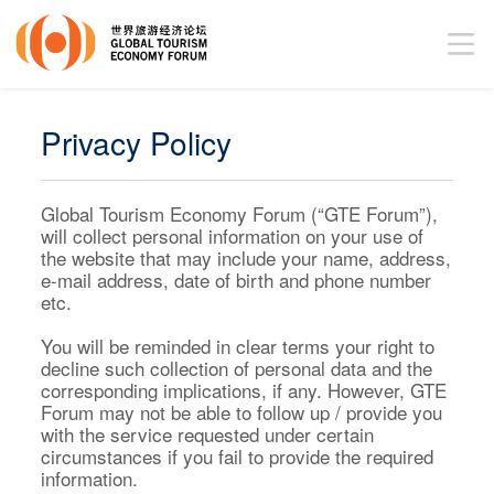
Privacy Policy
Global Tourism Economy Forum (“GTE Forum”),
will collect personal information on your use of
the website that may include your name, address,
e-mail address, date of birth and phone number
etc.
You will be reminded in clear terms your right to
decline such collection of personal data and the
corresponding implications, if any. However, GTE
Forum may not be able to follow up / provide you
with the service requested under certain
circumstances if you fail to provide the required
information.