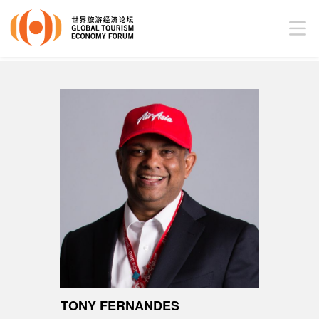
TONY FERNANDES