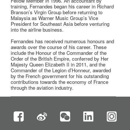
Fellow Member in 1996. An accountant by 
training, Fernandes began his career in Richard 
Branson’s Virgin Group before returning to 
Malaysia as Warner Music Group’s Vice 
President for Southeast Asia before venturing 
into the airline business. 

Fernandes has received numerous honours and 
awards over the course of his career. These 
include the Honour of the Commander of the 
Order of the British Empire, conferred by Her 
Majesty Queen Elizabeth II in 2011, and the 
Commander of the Legion d’Honneur, awarded 
by the French government for his outstanding 
contributions towards the economy of France 
through the aviation industry.