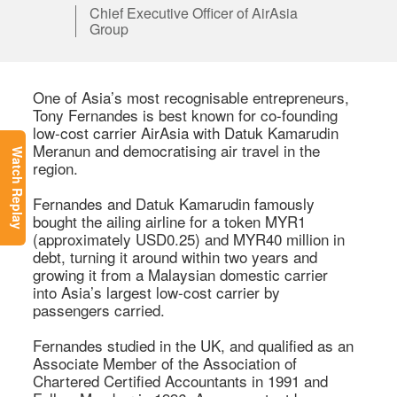
Chief Executive Officer of AirAsia
Group
One of Asia’s most recognisable entrepreneurs, 
Tony Fernandes is best known for co-founding 
low-cost carrier AirAsia with Datuk Kamarudin 
Meranun and democratising air travel in the 
Watch Replay
region. 

Fernandes and Datuk Kamarudin famously 
bought the ailing airline for a token MYR1 
(approximately USD0.25) and MYR40 million in 
debt, turning it around within two years and 
growing it from a Malaysian domestic carrier 
into Asia’s largest low-cost carrier by 
passengers carried. 

Fernandes studied in the UK, and qualified as an 
Associate Member of the Association of 
Chartered Certified Accountants in 1991 and 