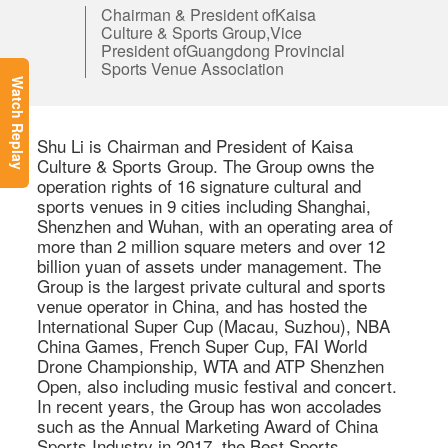
Chairman & President ofKaisa
Culture & Sports Group,Vice
President ofGuangdong Provincial
Sports Venue Association
Watch Replay
Shu Li is Chairman and President of Kaisa 
Culture & Sports Group. The Group owns the 
operation rights of 16 signature cultural and 
sports venues in 9 cities including Shanghai, 
Shenzhen and Wuhan, with an operating area of 
more than 2 million square meters and over 12 
billion yuan of assets under management. The 
Group is the largest private cultural and sports 
venue operator in China, and has hosted the 
International Super Cup (Macau, Suzhou), NBA 
China Games, French Super Cup, FAI World 
Drone Championship, WTA and ATP Shenzhen 
Open, also including music festival and concert. 
In recent years, the Group has won accolades 
such as the Annual Marketing Award of China 
Sports Industry in 2017, the Best Sports 