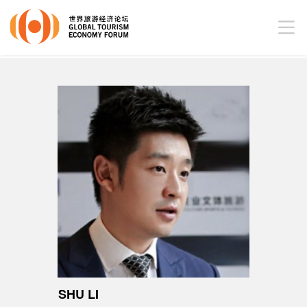
SHU LI