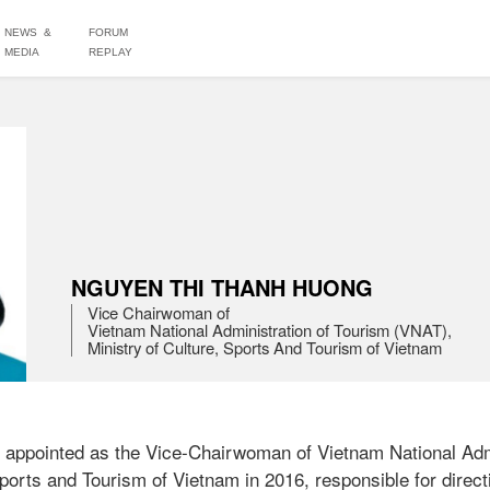
NEWS &
FORUM
MEDIA
REPLAY
NGUYEN THI THANH HUONG
Vice Chairwoman of 

Vietnam National Administration of Tourism (VNAT),

ppointed as the Vice-Chairwoman of Vietnam National Admin
ports and Tourism of Vietnam in 2016, responsible for direct