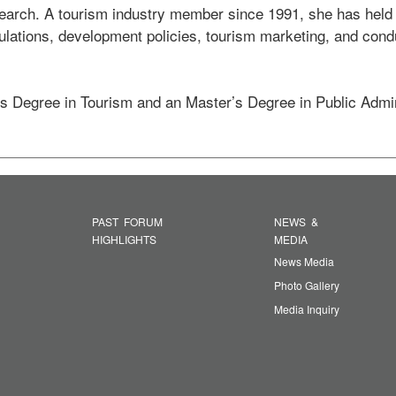
rch. A tourism industry member since 1991, she has held se
ulations, development policies, tourism marketing, and condu
s Degree in Tourism and an Master’s Degree in Public Admin
PAST FORUM
NEWS &
HIGHLIGHTS
MEDIA
News Media
Photo Gallery
Media Inquiry