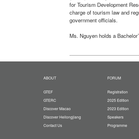
for Tourism Development Resea
charge of tourism law and reg
government officials.

Ms. Nguyen holds a Bachelor’
ABOUT
FORUM
GTEF
Registration
GTERC
2025 Edition
Discover Macao
2023 Edition
Discover Heilongjiang
Speakers
Contact Us
Programme