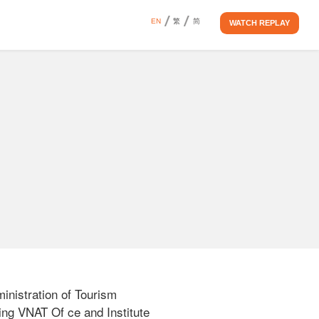
EN
繁
简
WATCH REPLAY
istration of Tourism 
ing VNAT Of ce and Institute 