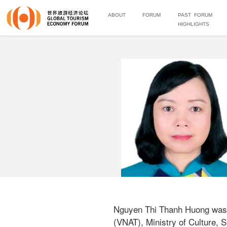
ABOUT
FORUM
PAST FORUM
HIGHLIGHTS
Nguyen Thi Thanh Huong was a
(VNAT), Ministry of Culture, S