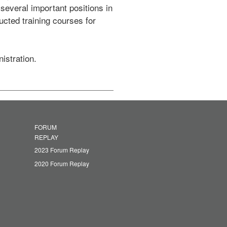
veral important positions in 
cted training courses for 
istration.
FORUM
REPLAY
2023 Forum Replay
2020 Forum Replay