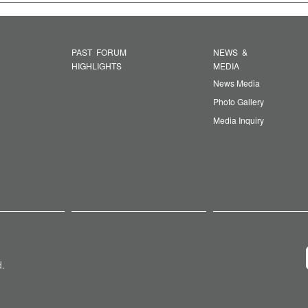
PAST FORUM
NEWS &
HIGHLIGHTS
MEDIA
News Media
Photo Gallery
Media Inquiry
d.