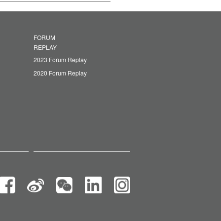
FORUM
REPLAY
2023 Forum Replay
2020 Forum Replay