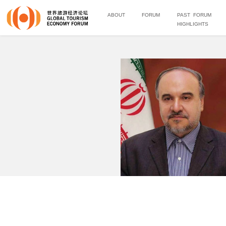
ABOUT
FORUM
PAST FORUM
HIGHLIGHTS