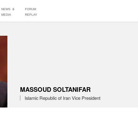
NEWS &
FORUM
MEDIA
REPLAY
MASSOUD SOLTANIFAR
Islamic Republic of Iran Vice President 