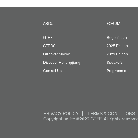
ABOUT
FORUM
GTEF
Registration
GTERC
2025 Edition
Discover Macao
2023 Edition
Discover Heilongjiang
Speakers
Contact Us
Programme
PRIVACY POLICY
TERMS & CONDITIONS
Copyright notice ©2026 GTEF. All rights reserve