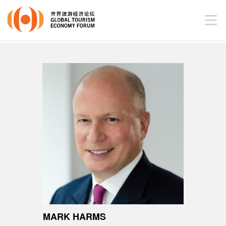
MARK HARMS