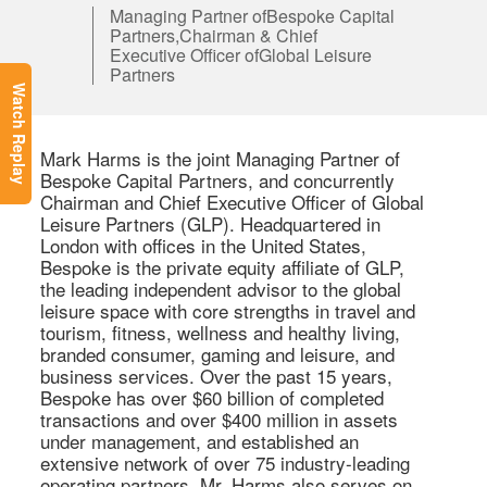
Managing Partner ofBespoke Capital
Partners,Chairman & Chief
Executive Officer ofGlobal Leisure
Partners
Watch Replay
Mark Harms is the joint Managing Partner of 
Bespoke Capital Partners, and concurrently 
Chairman and Chief Executive Officer of Global 
Leisure Partners (GLP). Headquartered in 
London with offices in the United States, 
Bespoke is the private equity affiliate of GLP, 
the leading independent advisor to the global 
leisure space with core strengths in travel and 
tourism, fitness, wellness and healthy living, 
branded consumer, gaming and leisure, and 
business services. Over the past 15 years, 
Bespoke has over $60 billion of completed 
transactions and over $400 million in assets 
under management, and established an 
extensive network of over 75 industry-leading 
operating partners. Mr. Harms also serves on 