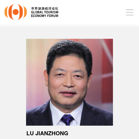
LU JIANZHONG