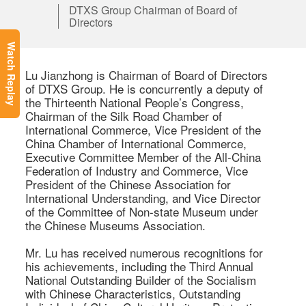
DTXS Group Chairman of Board of
Directors
Watch Replay
Lu Jianzhong is Chairman of Board of Directors 
of DTXS Group. He is concurrently a deputy of 
the Thirteenth National People’s Congress, 
Chairman of the Silk Road Chamber of 
International Commerce, Vice President of the 
China Chamber of International Commerce, 
Executive Committee Member of the All-China 
Federation of Industry and Commerce, Vice 
President of the Chinese Association for 
International Understanding, and Vice Director 
of the Committee of Non-state Museum under 
the Chinese Museums Association.

Mr. Lu has received numerous recognitions for 
his achievements, including the Third Annual 
National Outstanding Builder of the Socialism 
with Chinese Characteristics, Outstanding 