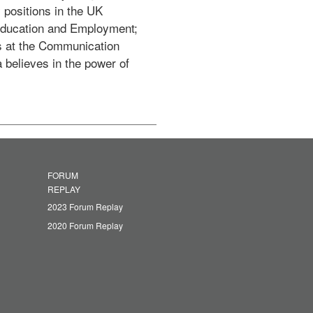
positions in the UK 
Education and Employment; 
 at the Communication 
believes in the power of 
FORUM
REPLAY
2023 Forum Replay
2020 Forum Replay