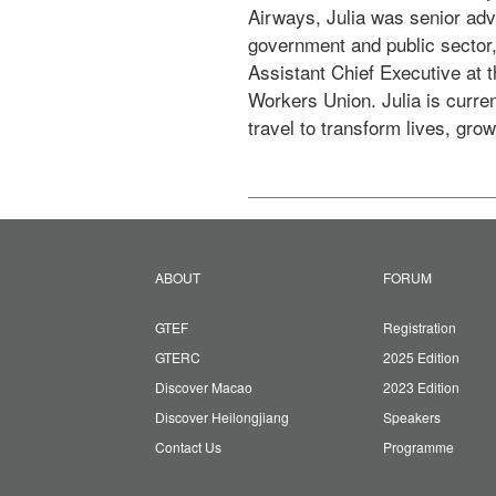
Airways, Julia was senior adv
government and public sector,
Assistant Chief Executive at
Workers Union. Julia is curre
travel to transform lives, gro
ABOUT
FORUM
GTEF
Registration
GTERC
2025 Edition
Discover Macao
2023 Edition
Discover Heilongjiang
Speakers
Contact Us
Programme