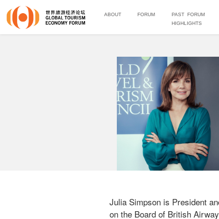
ABOUT
FORUM
PAST FORUM
HIGHLIGHTS
Julia Simpson is President an
on the Board of British Airways