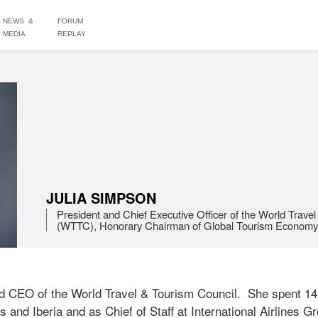
NEWS &
FORUM
MEDIA
REPLAY
JULIA SIMPSON
President and Chief Executive Officer of the World Travel
(WTTC), Honorary Chairman of Global Tourism Econom
d CEO of the World Travel & Tourism Council.  She spent 14 y
 and Iberia and as Chief of Staff at International Airlines Gro