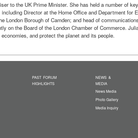
iser to the UK Prime Minister. She has held a number of key 
 including Director at the Home Office and Department for 
 the London Borough of Camden; and head of communications
ntly on the Board of the London Chamber of Commerce. Julia 
w economies, and protect the planet and its people. 
PAST FORUM
NEWS &
HIGHLIGHTS
MEDIA
News Media
Photo Gallery
Media Inquiry