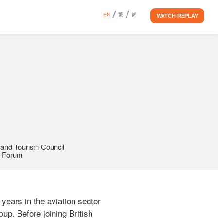
EN
繁
简
WATCH REPLAY
 and Tourism Council 
y Forum
ears in the aviation sector 
up. Before joining British 