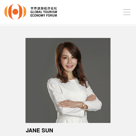
JANE SUN