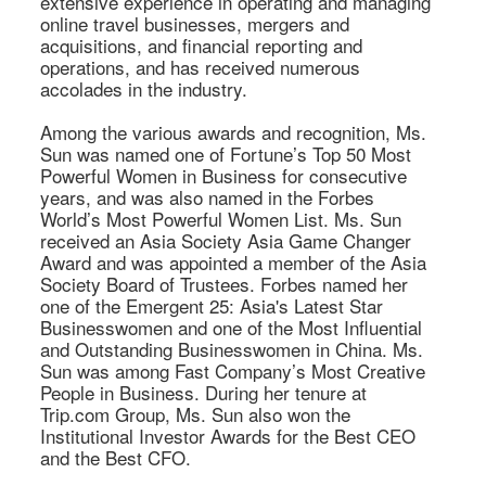
extensive experience in operating and managing 
online travel businesses, mergers and 
acquisitions, and financial reporting and 
operations, and has received numerous 
accolades in the industry. 

Among the various awards and recognition, Ms. 
Sun was named one of Fortune’s Top 50 Most 
Powerful Women in Business for consecutive 
years, and was also named in the Forbes 
World’s Most Powerful Women List. Ms. Sun 
received an Asia Society Asia Game Changer 
Award and was appointed a member of the Asia 
Society Board of Trustees. Forbes named her 
one of the Emergent 25: Asia's Latest Star 
Businesswomen and one of the Most Influential 
and Outstanding Businesswomen in China. Ms. 
Sun was among Fast Company’s Most Creative 
People in Business. During her tenure at 
Trip.com Group, Ms. Sun also won the 
Institutional Investor Awards for the Best CEO 
and the Best CFO. 