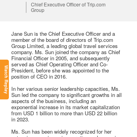
Chief Executive Officer of Trip.com
Group
Jane Sun is the Chief Executive Officer and a 
member of the board of directors of Trip.com 
Group Limited, a leading global travel services 
company. Ms. Sun joined the company as Chief 
Financial Officer in 2005, and subsequently 
served as Chief Operating Officer and Co-
Watch Replay
President, before she was appointed to the 
position of CEO in 2016. 

In her various senior leadership capacities, Ms. 
Sun led the company to significant growths in all 
aspects of the business, including an 
exponential increase in its market capitalization 
from USD 1 billion to more than USD 22 billion 
in 2023. 

Ms. Sun has been widely recognized for her 