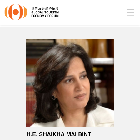
H.E. SHAIKHA MAI BINT