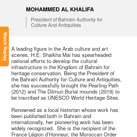
MOHAMMED AL KHALIFA
President of Bahrain Authority for
Culture And Antiquities
Watch Replay
A leading figure in the Arab culture and art 
scenes, H.E. Shaikha Mai has spearheaded 
national efforts to develop the cultural 
infrastructure in the Kingdom of Bahrain for 
heritage conservation. Being the President of 
the Bahrain Authority for Culture and Antiquities, 
she has successfully brought the Pearling Path 
(2012) and The Dilmun Burial mounds (2019) to 
be inscribed as UNESCO World Heritage Sites.

Renowned as a local historian whose work has 
been published both in Bahrain and 
internationally, her pioneering work has been 
widely recognized.  She is the recipient of the 
France Légion d’Honneur, the Moroccan Order 