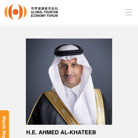
Watch Replay
H.E. AHMED AL-KHATEEB