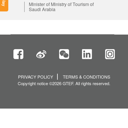
Minister of Ministry of Tourism of
Saudi Arabia
PRIVACY POLICY
TERMS & CONDITIONS
Copyright notice ©2026 GTEF. All rights reserved.