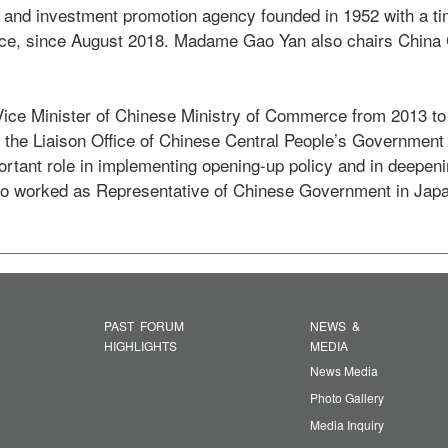
e and investment promotion agency founded in 1952 with a ti
ence, since August 2018. Madame Gao Yan also chairs China C
e Minister of Chinese Ministry of Commerce from 2013 to 
 the Liaison Office of Chinese Central People’s Government 
ortant role in implementing opening-up policy and in deepeni
o worked as Representative of Chinese Government in Japa
PAST FORUM
NEWS &
HIGHLIGHTS
MEDIA
News Media
Photo Gallery
Media Inquiry