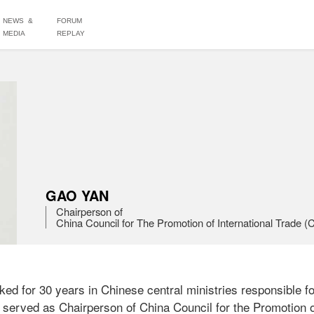
NEWS &
FORUM
MEDIA
REPLAY
GAO YAN
Chairperson of 

China Council for The Promotion of International Trade 
 for 30 years in Chinese central ministries responsible for
 served as Chairperson of China Council for the Promotion of