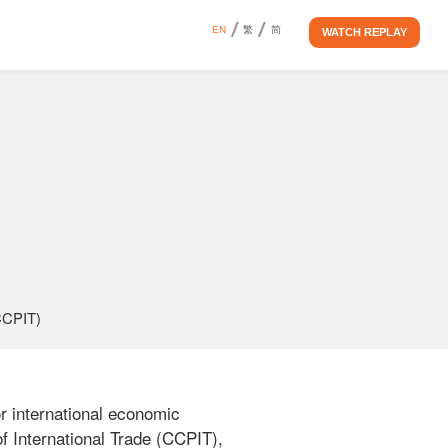
EN
繁
简
WATCH REPLAY
(CCPIT)
 international economic 
 International Trade (CCPIT), 