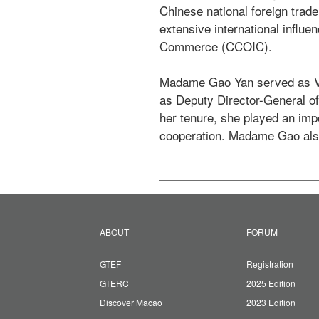
Chinese national foreign trad
extensive international influ
Commerce (CCOIC).

Madame Gao Yan served as Vic
as Deputy Director-General of
her tenure, she played an imp
cooperation. Madame Gao als
ABOUT
FORUM
GTEF
Registration
GTERC
2025 Edition
Discover Macao
2023 Edition