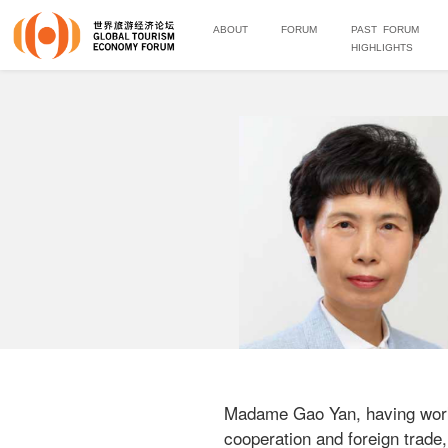
ABOUT
FORUM
PAST FORUM
HIGHLIGHTS
Madame Gao Yan, having worked
cooperation and foreign trade,