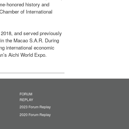
me-honored history and 
hamber of International 
2018, and served previously 
in the Macao S.A.R. During 
ng international economic 
n’s Aichi World Expo.
FORUM
REPLAY
2023 Forum Replay
2020 Forum Replay