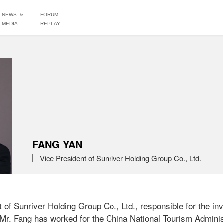
NEWS &
FORUM
MEDIA
REPLAY
FANG YAN
Vice President of Sunriver Holding Group Co., Ltd.
 of Sunriver Holding Group Co., Ltd., responsible for the in
 Mr. Fang has worked for the China National Tourism Administ