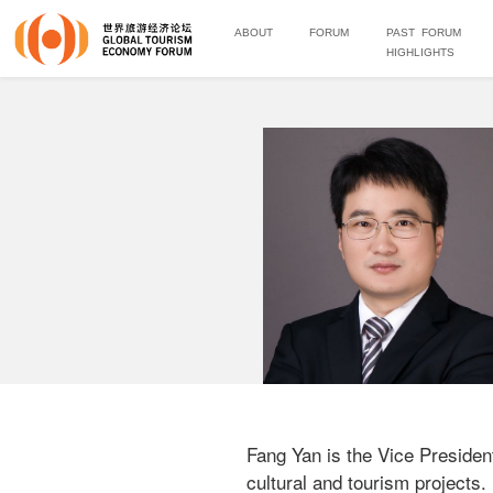
ABOUT
FORUM
PAST FORUM
HIGHLIGHTS
Fang Yan is the Vice President
cultural and tourism projects.