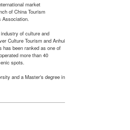
nternational market 
nch of China Tourism 
Association.  

ndustry of culture and 
iver Culture Tourism and Anhui 
s has been ranked as one of 
operated more than 40 
enic spots. 

sity and a Master's degree in 