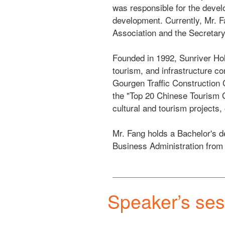
was responsible for the develo
development. Currently, Mr. F
Association and the Secretary 
Founded in 1992, Sunriver Hol
tourism, and infrastructure co
Gourgen Traffic Construction 
the "Top 20 Chinese Tourism G
cultural and tourism projects,
Mr. Fang holds a Bachelor's d
Business Administration from
Speaker’s ses