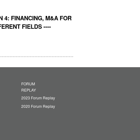
 4: FINANCING, M&A FOR
RENT FIELDS ----
FORUM
REPLAY
2023 Forum Replay
2020 Forum Replay