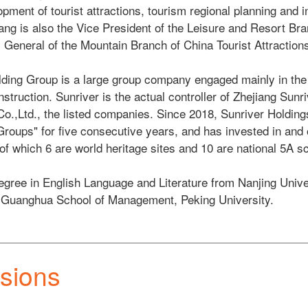
pment of tourist attractions, tourism regional planning and i
ang is also the Vice President of the Leisure and Resort Bra
General of the Mountain Branch of China Tourist Attractions 
ding Group is a large group company engaged mainly in the i
nstruction. Sunriver is the actual controller of Zhejiang Sunr
Co.,Ltd., the listed companies. Since 2018, Sunriver Holding
roups" for five consecutive years, and has invested in and 
 of which 6 are world heritage sites and 10 are national 5A sc
egree in English Language and Literature from Nanjing Univer
 Guanghua School of Management, Peking University. 
sions