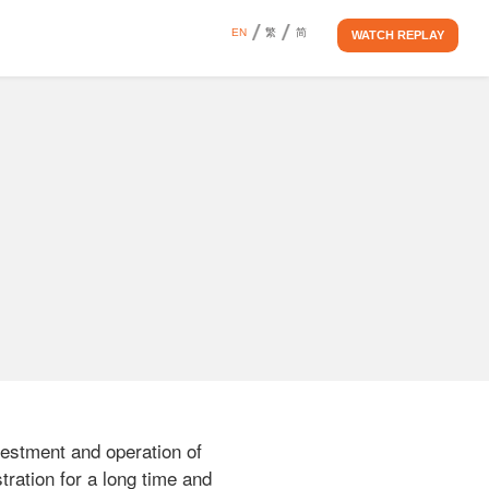
EN
繁
简
WATCH REPLAY
vestment and operation of 
ration for a long time and 