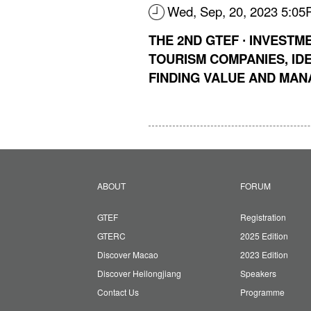
Wed, Sep, 20, 2023 5:0
THE 2ND GTEF ∙ INVESTM
TOURISM COMPANIES, IDE
FINDING VALUE AND MAN
ABOUT
FORUM
GTEF
Registration
GTERC
2025 Edition
Discover Macao
2023 Edition
Discover Heilongjiang
Speakers
Contact Us
Programme