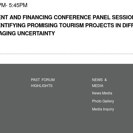
5PM- 5:45PM
ENT AND FINANCING CONFERENCE PANEL SESSION
NTIFYING PROMISING TOURISM PROJECTS IN DIFFE
AGING UNCERTAINTY
PAST FORUM
NEWS &
HIGHLIGHTS
MEDIA
News Media
Photo Gallery
Media Inquiry