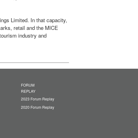
arks, retail and the MICE 
tourism industry and 
FORUM
REPLAY
2023 Forum Replay
2020 Forum Replay