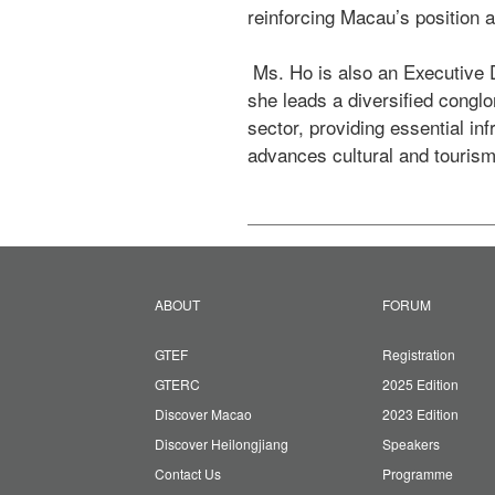
reinforcing Macau’s position a
 Ms. Ho is also an Executive Director and the Deputy Managing Director of Shun Tak Holdings Limited. In that capacity, 
she leads a diversified conglo
sector, providing essential in
advances cultural and tourism
ABOUT
FORUM
GTEF
Registration
GTERC
2025 Edition
Discover Macao
2023 Edition
Discover Heilongjiang
Speakers
Contact Us
Programme