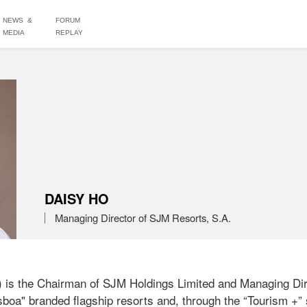
NEWS &
FORUM
MEDIA
REPLAY
DAISY HO
Managing Director of SJM Resorts, S.A.
is the Chairman of SJM Holdings Limited and Managing Dire
boa" branded flagship resorts and, through the “Tourism +” s