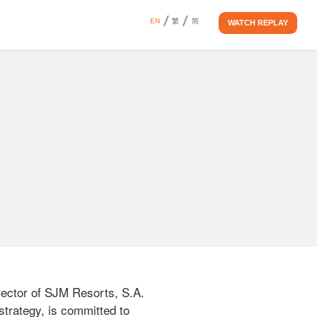
EN
繁
简
WATCH REPLAY
ctor of SJM Resorts, S.A. 
trategy, is committed to 