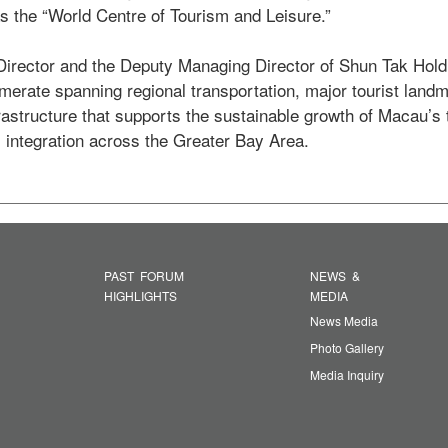
s the “World Centre of Tourism and Leisure.” 

merate spanning regional transportation, major tourist landm
frastructure that supports the sustainable growth of Macau’s 
 integration across the Greater Bay Area. 
PAST FORUM
NEWS &
HIGHLIGHTS
MEDIA
News Media
Photo Gallery
Media Inquiry