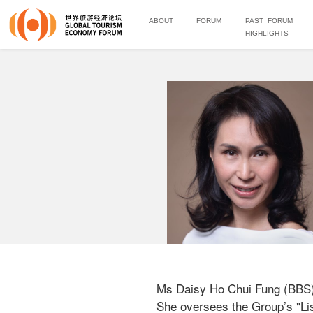
ABOUT
FORUM
PAST FORUM
HIGHLIGHTS
Ms Daisy Ho Chui Fung (BBS) 
She oversees the Group’s "Lis