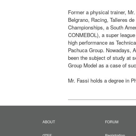
Former a physical trainer, Mr.
Belgrano, Racing, Talleres d
Championships, a South Ameri
CONMEBOL), a super league in 
high performance as Technical
Pachuca Group. Nowadays, And
been the subject of study at s
Group Model as a case of suc
Mr. Fassi holds a degree in P
ABOUT
FORUM
GTEF
Registration