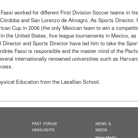
 Fassi worked for different First Division Soccer teams in h
e Córdoba and San Lorenzo de Almagro. As Sports Director
can Cup in 2006 (the only Mexican team to win a competitio
the United States, five league tournaments in Mexico, as we
 Director and Sports Director have led him to take the Sport
rés Fassi is responsible and the master mind of the Pachuc
everal internationally renowned universities such as Harvard
cess.

hysical Education from the Lasallian School. 
PAST FORUM
NEWS &
HIGHLIGHTS
MEDIA
News Media