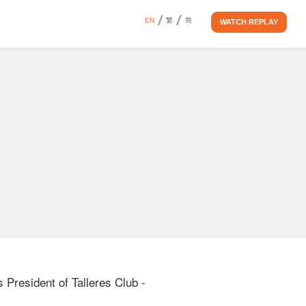
EN
繁
简
WATCH REPLAY
resident of Talleres Club - 