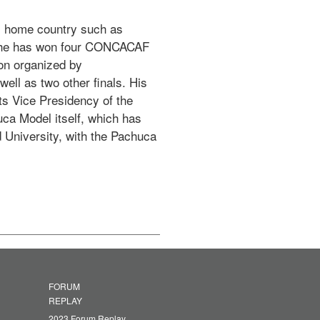
is home country such as 
, he has won four CONCACAF 
n organized by 
ll as two other finals. His 
s Vice Presidency of the 
a Model itself, which has 
 University, with the Pachuca 
FORUM
REPLAY
2023 Forum Replay