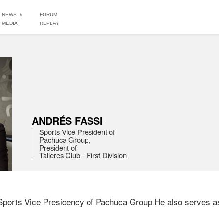
NEWS &
FORUM
MEDIA
REPLAY
ANDRÉS FASSI
Sports Vice President of

Pachuca Group,

President of

Talleres Club - First Division
Sports Vice Presidency of Pachuca Group.He also serves as P