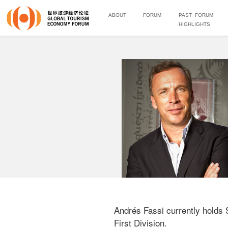
ABOUT
FORUM
PAST FORUM
HIGHLIGHTS
Andrés Fassi currently holds 
First Division. 
