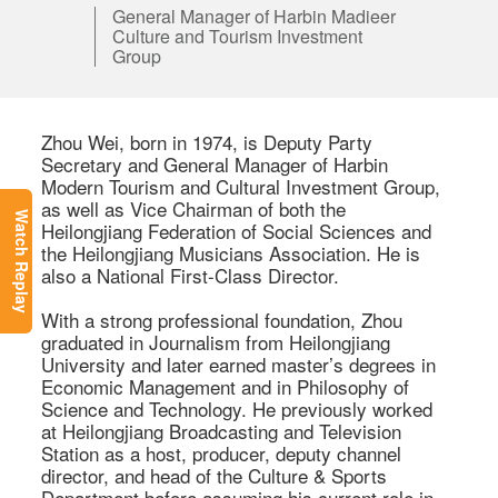
General Manager of Harbin Madieer
Culture and Tourism Investment
Group
Zhou Wei, born in 1974, is Deputy Party 
Secretary and General Manager of Harbin 
Modern Tourism and Cultural Investment Group, 
as well as Vice Chairman of both the 
Watch Replay
Heilongjiang Federation of Social Sciences and 
the Heilongjiang Musicians Association. He is 
also a National First-Class Director. 

With a strong professional foundation, Zhou 
graduated in Journalism from Heilongjiang 
University and later earned master’s degrees in 
Economic Management and in Philosophy of 
Science and Technology. He previously worked 
at Heilongjiang Broadcasting and Television 
Station as a host, producer, deputy channel 
director, and head of the Culture & Sports 
Department before assuming his current role in 