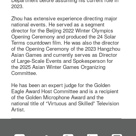
2023. 

Zhou has extensive experience directing major 
national events. He served as a segment 
director for the Beijing 2022 Winter Olympics 
Opening Ceremony and produced the 24 Solar 
Terms countdown film. He was also the director 
of the Opening Ceremony of the 2023 Hangzhou 
Asian Games and currently serves as Director 
of Large-Scale Events and Spokesperson for 
the 2025 Asian Winter Games Organizing 
Committee. 

He has been an expert judge for the Golden 
Eagle Award Host Committee and is a recipient 
of the Golden Microphone Award and the 
national title of “Virtuous and Skilled” Television 
Artist. 