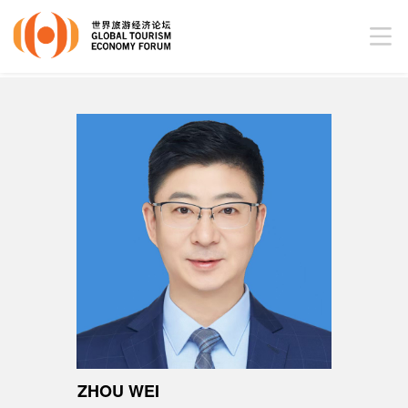
ZHOU WEI