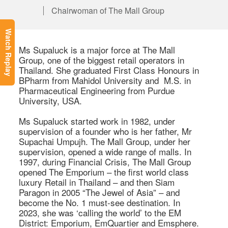
Chairwoman of The Mall Group
Watch Replay
Ms Supaluck is a major force at The Mall 
Group, one of the biggest retail operators in 
Thailand. She graduated First Class Honours in 
BPharm from Mahidol University and  M.S. in 
Pharmaceutical Engineering from Purdue 
University, USA. 

Ms Supaluck started work in 1982, under 
supervision of a founder who is her father, Mr 
Supachai Umpujh. The Mall Group, under her 
supervision, opened a wide range of malls. In 
1997, during Financial Crisis, The Mall Group 
opened The Emporium – the first world class 
luxury Retail in Thailand – and then Siam 
Paragon in 2005 “The Jewel of Asia” – and 
become the No. 1 must-see destination. In 
2023, she was ‘calling the world’ to the EM 
District: Emporium, EmQuartier and Emsphere. 