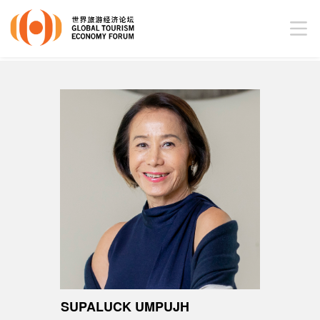
SUPALUCK UMPUJH