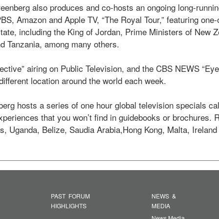
enberg also produces and co-hosts an ongoing long-running 
 PBS, Amazon and Apple TV, “The Royal Tour,” featuring one-
state, including the King of Jordan, Prime Ministers of New Z
d Tanzania, among many others.  

ective” airing on Public Television, and the CBS NEWS “Eye o
ifferent location around the world each week. 

erg hosts a series of one hour global television specials ca
experiences that you won’t find in guidebooks or brochures.
s, Uganda, Belize, Saudia Arabia,Hong Kong, Malta, Ireland
PAST FORUM
NEWS &
HIGHLIGHTS
MEDIA
News Media