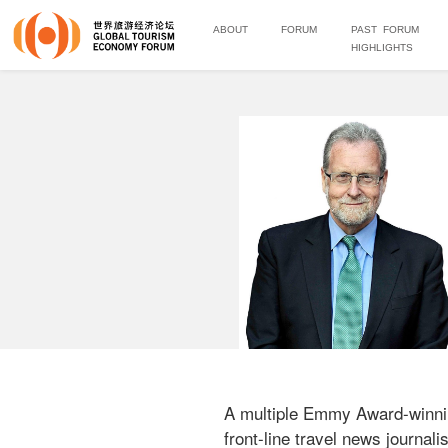
ABOUT
FORUM
PAST FORUM
HIGHLIGHTS
A multiple Emmy Award-winnin
front-line travel news journa