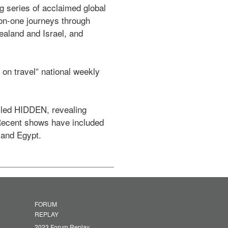
series of acclaimed global 
on-one journeys through 
ealand and Israel, and 
n travel” national weekly 
lled HIDDEN, revealing 
 Recent shows have included 
 and Egypt. 
FORUM
REPLAY
2023 Forum Replay