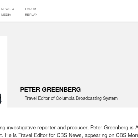
NEWS &
FORUM
MEDIA
REPLAY
PETER GREENBERG
Travel Editor of Columbia Broadcasting System
g investigative reporter and producer, Peter Greenberg is 
list. He is Travel Editor for CBS News, appearing on CBS Mo