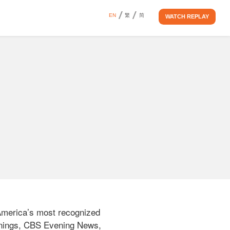
EN
繁
简
WATCH REPLAY
America’s most recognized 
rnings, CBS Evening News, 