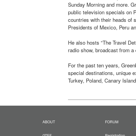
Sunday Morning and more. Gre
public television specials on
countries with their heads of 
Presidents of Mexico, Peru an
He also hosts “The Travel Det
radio show, broadcast from a d
For the past ten years, Greenb
special destinations, unique 
Turkey, Poland, Canary Island
ABOUT
FORUM
GTEF
Registration