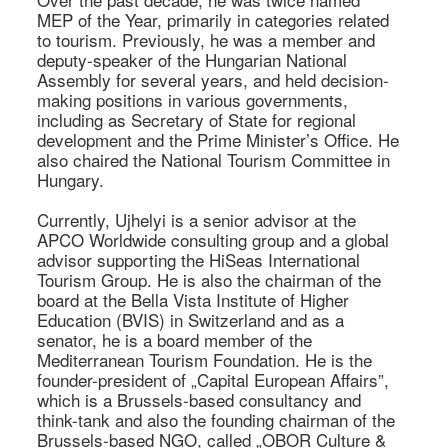
MEP of the Year, primarily in categories related 
to tourism. Previously, he was a member and 
deputy-speaker of the Hungarian National 
Assembly for several years, and held decision-
making positions in various governments, 
including as Secretary of State for regional 
development and the Prime Minister’s Office. He 
also chaired the National Tourism Committee in 
Hungary. 

Currently, Ujhelyi is a senior advisor at the 
APCO Worldwide consulting group and a global 
advisor supporting the HiSeas International 
Tourism Group. He is also the chairman of the 
board at the Bella Vista Institute of Higher 
Education (BVIS) in Switzerland and as a 
senator, he is a board member of the 
Mediterranean Tourism Foundation. He is the 
founder-president of „Capital European Affairs”, 
which is a Brussels-based consultancy and 
think-tank and also the founding chairman of the 
Brussels-based NGO, called „OBOR Culture & 