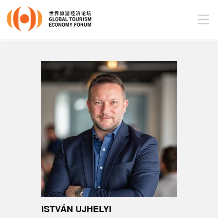
ISTVÁN UJHELYI