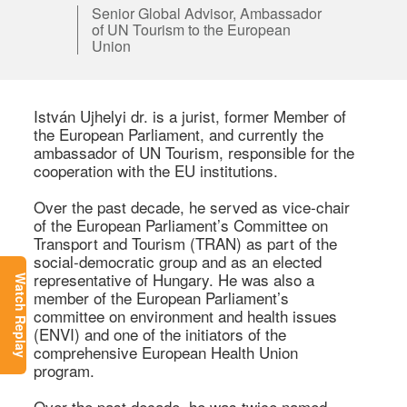
Senior Global Advisor, Ambassador
of UN Tourism to the European
Union
István Ujhelyi dr. is a jurist, former Member of 
the European Parliament, and currently the 
ambassador of UN Tourism, responsible for the 
cooperation with the EU institutions.  

Over the past decade, he served as vice-chair 
of the European Parliament’s Committee on 
Transport and Tourism (TRAN) as part of the 
social-democratic group and as an elected 
representative of Hungary. He was also a 
Watch Replay
member of the European Parliament’s 
committee on environment and health issues 
(ENVI) and one of the initiators of the 
comprehensive European Health Union 
program. 

Over the past decade, he was twice named 