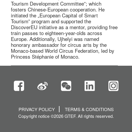
Tourism Development Committee”; which 
fosters Chinese-European cooperation. He 
initiated the „European Capital of Smart 
Tourism” program and supported the 
DiscoverEU initiative as a mentor, providing free 
train passes to eighteen-year-olds across 
Europe. Additionally, Ujhelyi was named 
honorary ambassador for circus arts by the 
Monaco-based World Circus Federation, led by 
Princess Stéphanie of Monaco. 
PRIVACY POLICY
TERMS & CONDITIONS
Copyright notice ©2026 GTEF. All rights reserved.