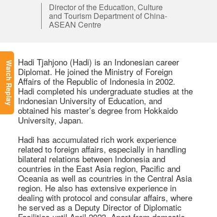
Director of the Education, Culture
and Tourism Department of China-
ASEAN Centre
Hadi Tjahjono (Hadi) is an Indonesian career 
Watch Replay
Diplomat. He joined the Ministry of Foreign 
Affairs of the Republic of Indonesia in 2002. 
Hadi completed his undergraduate studies at the 
Indonesian University of Education, and 
obtained his master’s degree from Hokkaido 
University, Japan.  

Hadi has accumulated rich work experience 
related to foreign affairs, especially in handling 
bilateral relations between Indonesia and 
countries in the East Asia region, Pacific and 
Oceania as well as countries in the Central Asia 
region. He also has extensive experience in 
dealing with protocol and consular affairs, where 
he served as a Deputy Director of Diplomatic 
Facilities until April 2023. Apart from domestic 