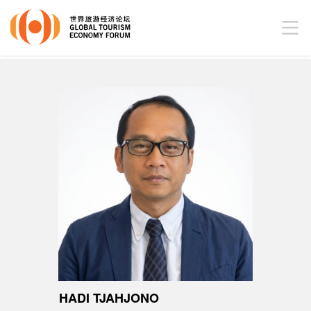
HADI TJAHJONO