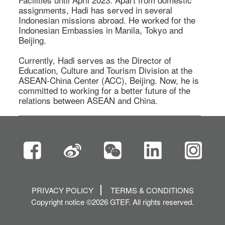
assignments, Hadi has served in several 
Indonesian missions abroad. He worked for the 
Indonesian Embassies in Manila, Tokyo and 
Beijing.  

Currently, Hadi serves as the Director of 
Education, Culture and Tourism Division at the 
ASEAN-China Center (ACC), Beijing. Now, he is 
committed to working for a better future of the 
relations between ASEAN and China.  
PRIVACY POLICY
TERMS & CONDITIONS
Copyright notice ©2026 GTEF. All rights reserved.