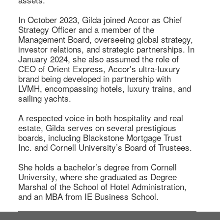
In October 2023, Gilda joined Accor as Chief 
Strategy Officer and a member of the 
Management Board, overseeing global strategy, 
investor relations, and strategic partnerships. In 
January 2024, she also assumed the role of 
CEO of Orient Express, Accor’s ultra-luxury 
brand being developed in partnership with 
LVMH, encompassing hotels, luxury trains, and 
sailing yachts. 

A respected voice in both hospitality and real 
estate, Gilda serves on several prestigious 
boards, including Blackstone Mortgage Trust 
Inc. and Cornell University’s Board of Trustees. 

She holds a bachelor’s degree from Cornell 
University, where she graduated as Degree 
Marshal of the School of Hotel Administration, 
and an MBA from IE Business School. 