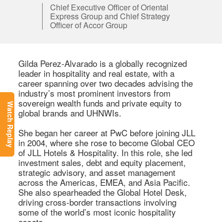
Chief Executive Officer of Oriental
Express Group and Chief Strategy
Officer of Accor Group
Gilda Perez-Alvarado is a globally recognized 
leader in hospitality and real estate, with a 
career spanning over two decades advising the 
industry’s most prominent investors from 
sovereign wealth funds and private equity to 
Watch Replay
global brands and UHNWIs. 

She began her career at PwC before joining JLL 
in 2004, where she rose to become Global CEO 
of JLL Hotels & Hospitality. In this role, she led 
investment sales, debt and equity placement, 
strategic advisory, and asset management 
across the Americas, EMEA, and Asia Pacific. 
She also spearheaded the Global Hotel Desk, 
driving cross-border transactions involving 
some of the world’s most iconic hospitality 
assets. 
