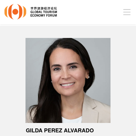
GILDA PEREZ ALVARADO