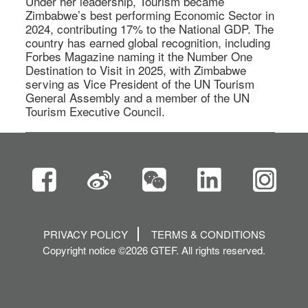
Under her leadership, Tourism became 
Zimbabwe’s best performing Economic Sector in 
2024, contributing 17% to the National GDP. The 
country has earned global recognition, including 
Forbes Magazine naming it the Number One 
Destination to Visit in 2025, with Zimbabwe 
serving as Vice President of the UN Tourism 
General Assembly and a member of the UN 
Tourism Executive Council. 
PRIVACY POLICY
TERMS & CONDITIONS
Copyright notice ©2026 GTEF. All rights reserved.