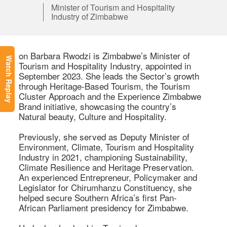
Minister of Tourism and Hospitality
Industry of Zimbabwe
on Barbara Rwodzi is Zimbabwe’s Minister of 
Watch Replay
Tourism and Hospitality Industry, appointed in 
September 2023. She leads the Sector’s growth 
through Heritage-Based Tourism, the Tourism 
Cluster Approach and the Experience Zimbabwe 
Brand initiative, showcasing the country’s 
Natural beauty, Culture and Hospitality. 

Previously, she served as Deputy Minister of 
Environment, Climate, Tourism and Hospitality 
Industry in 2021, championing Sustainability, 
Climate Resilience and Heritage Preservation. 
An experienced Entrepreneur, Policymaker and 
Legislator for Chirumhanzu Constituency, she 
helped secure Southern Africa’s first Pan-
African Parliament presidency for Zimbabwe. 
