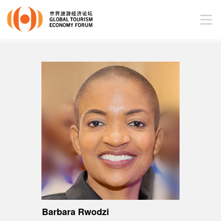
Barbara Rwodzi