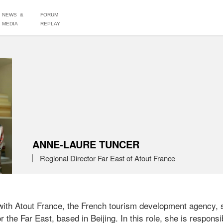
NEWS &
FORUM
MEDIA
REPLAY
ANNE-LAURE TUNCER
Regional Director Far East of Atout France
ith Atout France, the French tourism development agency, s
 the Far East, based in Beijing. In this role, she is responsib