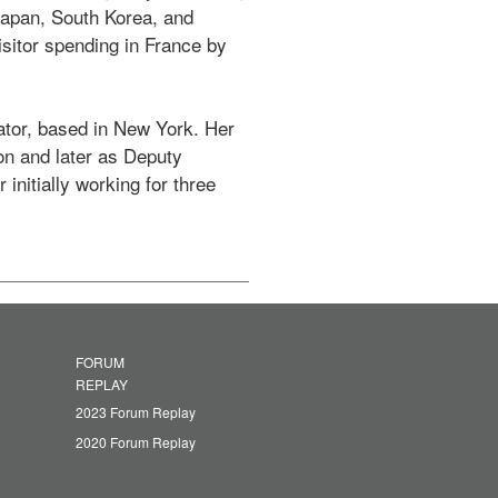
apan, South Korea, and 
sitor spending in France by 
tor, based in New York. Her 
on and later as Deputy 
nitially working for three 
FORUM
REPLAY
2023 Forum Replay
2020 Forum Replay