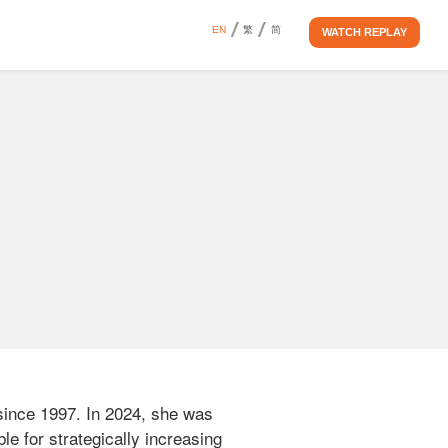
EN
繁
简
WATCH REPLAY
ince 1997. In 2024, she was 
le for strategically increasing 