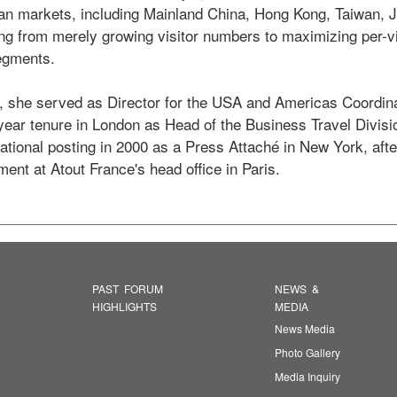
an markets, including Mainland China, Hong Kong, Taiwan, J
ng from merely growing visitor numbers to maximizing per-vi
gments.  

, she served as Director for the USA and Americas Coordina
-year tenure in London as Head of the Business Travel Divisi
tional posting in 2000 as a Press Attaché in New York, after i
ent at Atout France's head office in Paris. 
PAST FORUM
NEWS &
HIGHLIGHTS
MEDIA
News Media
Photo Gallery
Media Inquiry