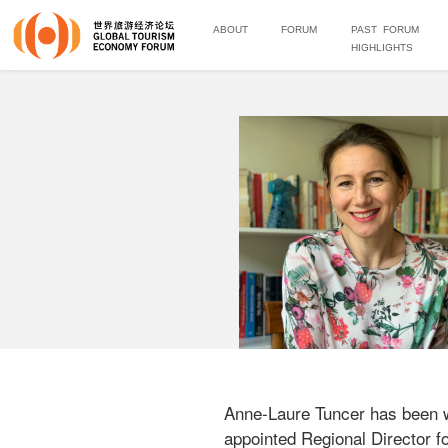
ABOUT
FORUM
PAST FORUM
HIGHLIGHTS
Anne-Laure Tuncer has been w
appointed Regional Director for