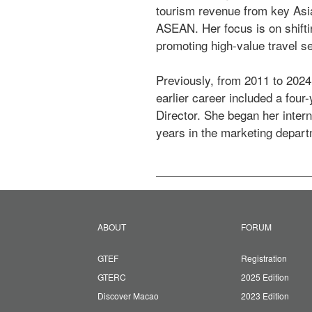
tourism revenue from key Asi
ASEAN. Her focus is on shifti
promoting high-value travel se
Previously, from 2011 to 2024
earlier career included a four
Director. She began her interna
years in the marketing departm
ABOUT
FORUM
GTEF
Registration
GTERC
2025 Edition
Discover Macao
2023 Edition