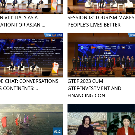
 VIII: ITALY AS A
SESSION IX: TOURISM MAKES
ATION FOR ASIAN ...
PEOPLE’S LIVES BETTER
DE CHAT: CONVERSATIONS
GTEF 2023 CUM
 CONTINENTS:...
GTEF∙INVESTMENT AND
FINANCING CON...