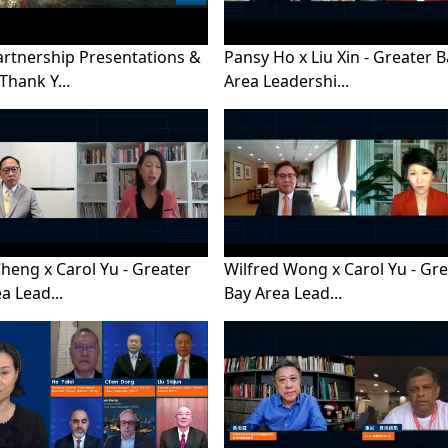
artnership Presentations &
Pansy Ho x Liu Xin - Greater 
Thank Y...
Area Leadershi...
Cheng x Carol Yu - Greater
Wilfred Wong x Carol Yu - Gr
a Lead...
Bay Area Lead...