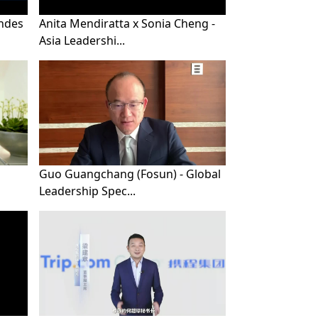
ndes
Anita Mendiratta x Sonia Cheng -
Asia Leadershi...
Guo Guangchang (Fosun) - Global
Leadership Spec...