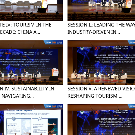
E IV: TOURISM IN THE
SESSION II: LEADING THE WAY
ECADE: CHINA A...
INDUSTRY-DRIVEN IN...
N IV: SUSTAINABILITY IN
SESSION V: A RENEWED VISIO
 NAVIGATING...
RESHAPING TOURISM ...