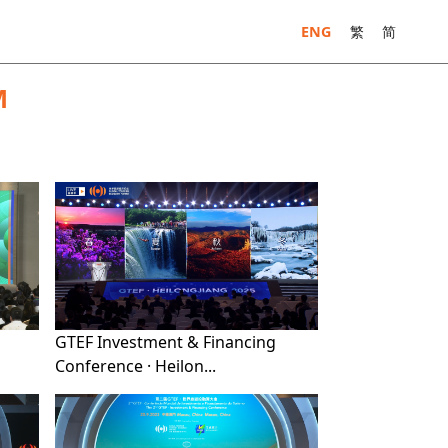
ENG
繁
简
M
GTEF Investment & Financing
Conference · Heilon...