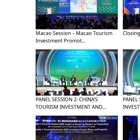
Macao Session – Macao Tourism
Closin
Investment Promot...
PANEL SESSION 2: CHINA’S
PANEL 
TOURISM INVESTMENT AND...
INVEST