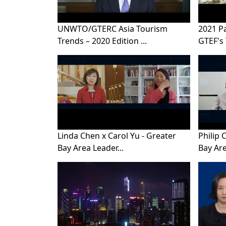
UNWTO/GTERC Asia Tourism
2021 P
Trends – 2020 Edition ...
GTEF's 
Linda Chen x Carol Yu - Greater
Philip 
Bay Area Leader...
Bay Are