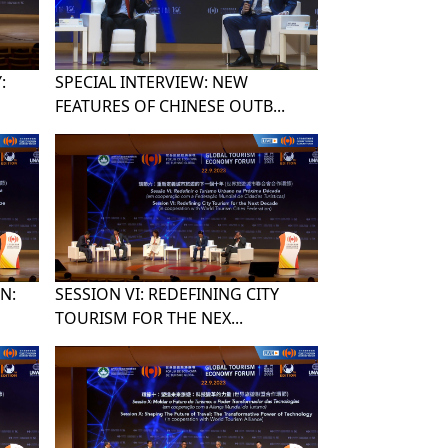
:
SPECIAL INTERVIEW: NEW
FEATURES OF CHINESE OUTB...
N:
SESSION VI: REDEFINING CITY
TOURISM FOR THE NEX...