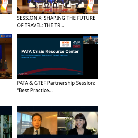
SESSION X: SHAPING THE FUTURE
OF TRAVEL: THE TR...
PATA & GTEF Partnership Session:
“Best Practice...