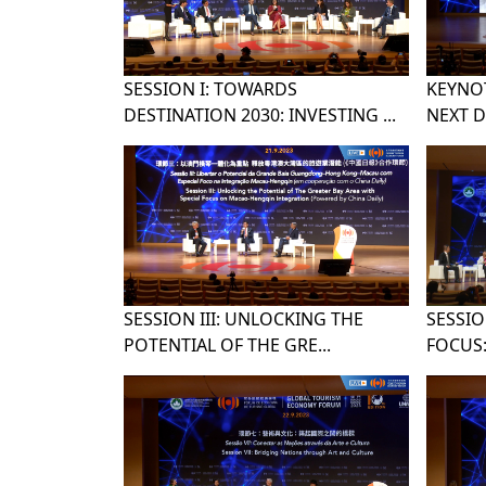
SESSION I: TOWARDS
KEYNOT
DESTINATION 2030: INVESTING ...
NEXT D
SESSION III: UNLOCKING THE
SESSIO
POTENTIAL OF THE GRE...
FOCUS: