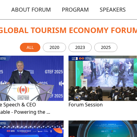
ABOUT FORUM
PROGRAM
SPEAKERS
GLOBAL TOURISM ECONOMY FORU
ALL
2020
2023
2025
e Speech & CEO
Forum Session
ble - Powering the ...