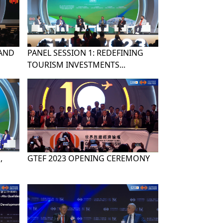
 AND
PANEL SESSION 1: REDEFINING
TOURISM INVESTMENTS...
,
GTEF 2023 OPENING CEREMONY