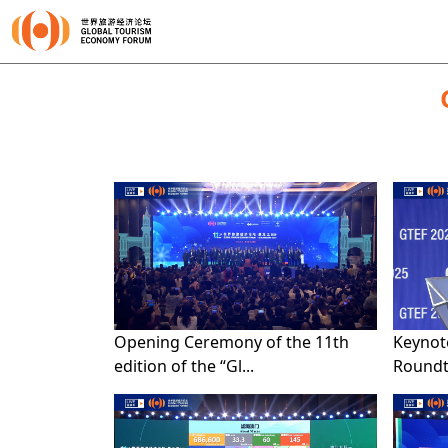
Opening Ceremony of the 11th
Keynot
edition of the “Gl...
Roundta