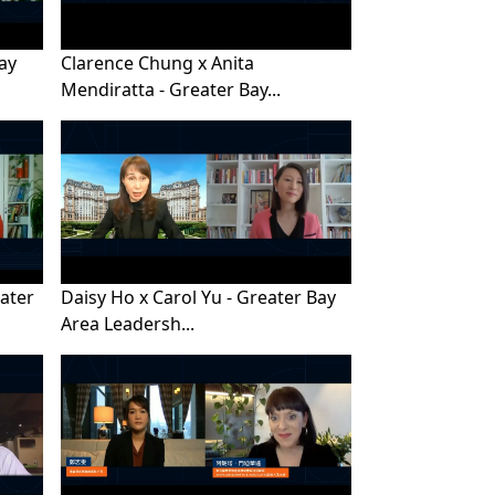
Bay
Clarence Chung x Anita
Mendiratta - Greater Bay...
eater
Daisy Ho x Carol Yu - Greater Bay
Area Leadersh...