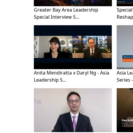
Greater Bay Area Leadership
Special
Special Interview S...
Reshape
Anita Mendiratta x Daryl Ng - Asia
Asia Le
Leadership S...
Series - 