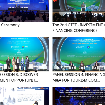
g Ceremony
The 2nd GTEF - INVESTMENT
FINANCING CONFERENCE
SESSION 3: DISCOVER
PANEL SESSION 4: FINANCING
MENT OPPORTUNIT...
M&A FOR TOURISM COM...