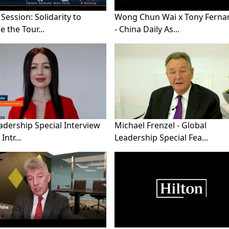
 Session: Solidarity to
Wong Chun Wai x Tony Ferna
 the Tour...
- China Daily As...
adership Special Interview
Michael Frenzel - Global
Intr...
Leadership Special Fea...