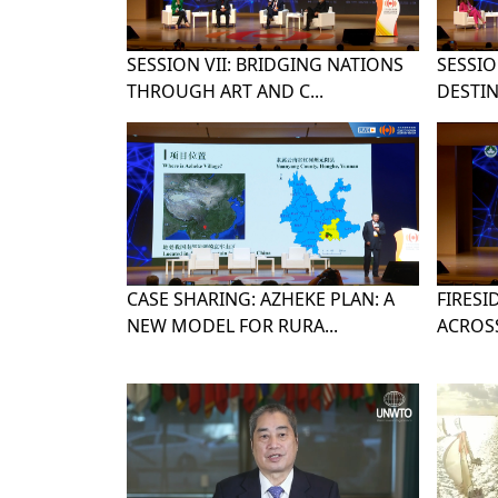
SESSION VII: BRIDGING NATIONS
SESSION
THROUGH ART AND C...
DESTIN
CASE SHARING: AZHEKE PLAN: A
FIRESI
NEW MODEL FOR RURA...
ACROSS